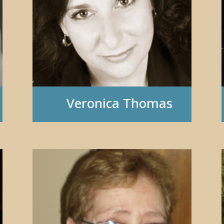
Veronica Thomas