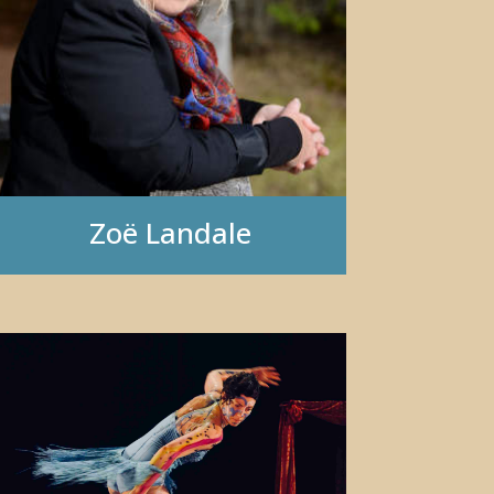
Zo
ë
Landale