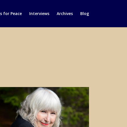
 for Peace
Interviews
Archives
Blog