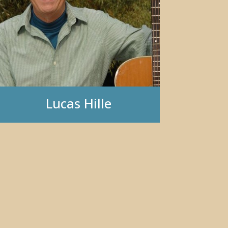
Lucas Hille