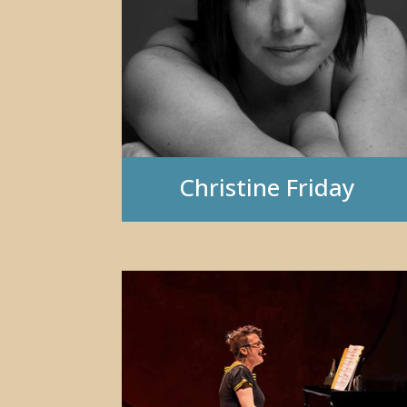
Christine Friday