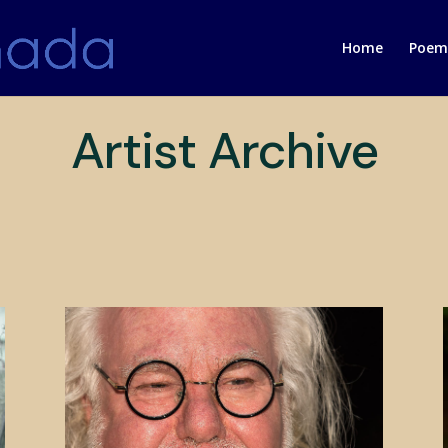
Home
Poems
Artist Archive