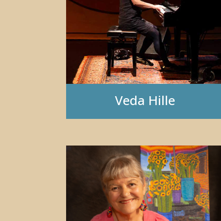
Veda Hille