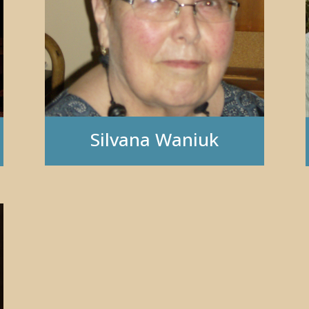
Silvana Waniuk