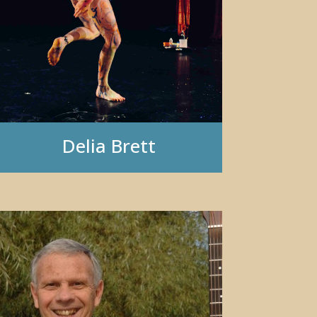
Delia Brett