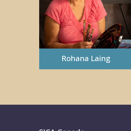
Rohana Laing