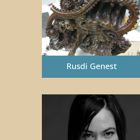
Rusdi Genest