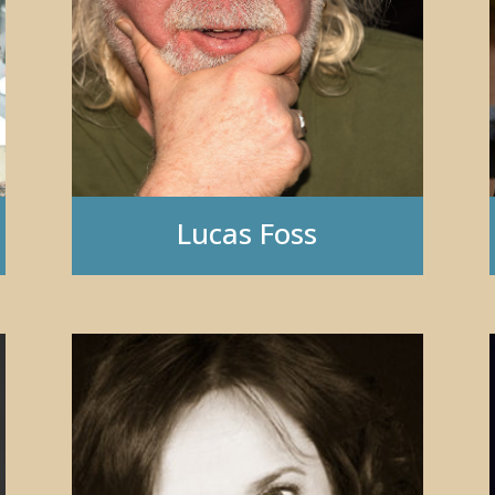
Lucas Foss